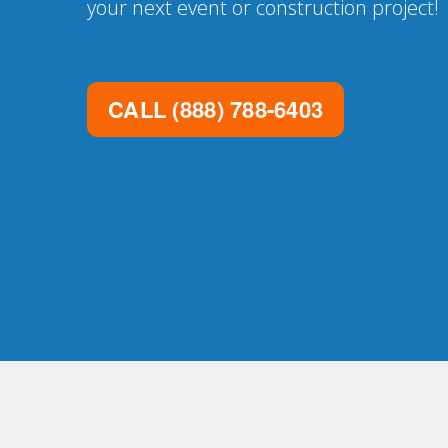
your next event or construction project!
CALL
(888) 788-6403