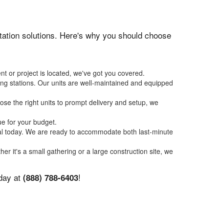
nitation solutions. Here's why you should choose
nt or project is located, we've got you covered.
ing stations. Our units are well-maintained and equipped
se the right units to prompt delivery and setup, we
ue for your budget.
tal today. We are ready to accommodate both last-minute
her it's a small gathering or a large construction site, we
oday at
!
(888) 788-6403