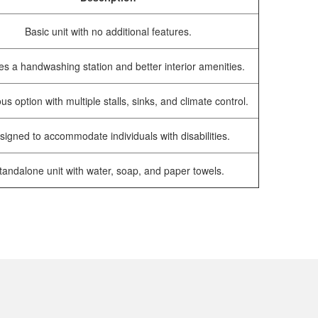
Basic unit with no additional features.
es a handwashing station and better interior amenities.
us option with multiple stalls, sinks, and climate control.
signed to accommodate individuals with disabilities.
tandalone unit with water, soap, and paper towels.