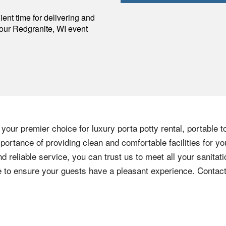
p
ent time for delivering and
your
Redgranite
,
WI
event
your premier choice for luxury porta potty rental, portable t
ortance of providing clean and comfortable facilities for yo
nd reliable service, you can trust us to meet all your sanita
ere to ensure your guests have a pleasant experience. Contac