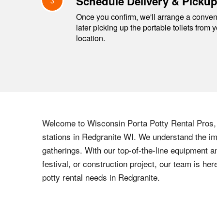
Schedule Delivery & Picku
3
Once you confirm, we'll arrange a conveni
later picking up the portable toilets from 
location.
Welcome to
Wisconsin
Porta Potty Rental Pros, 
stations in
Redgranite
WI
. We understand the imp
gatherings. With our top-of-the-line equipment a
festival, or construction project, our team is h
potty rental needs in
Redgranite
.