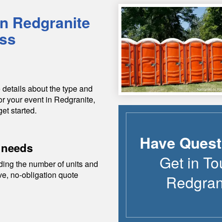
in
Redgranite
ess
 details about the type and
or your event in
Redgranite
,
get started.
Have Quest
 needs
Get in To
ding the number of units and
ive, no-obligation quote
Redgran