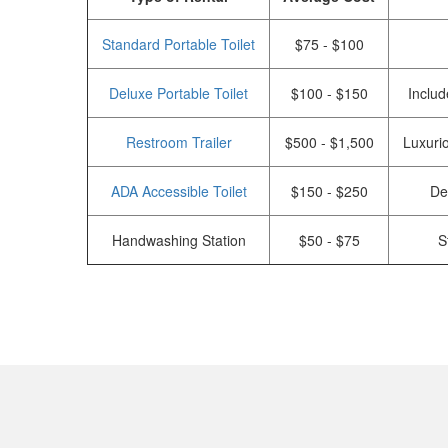
Standard Portable Toilet
$75 - $100
Deluxe Portable Toilet
$100 - $150
Includ
Restroom Trailer
$500 - $1,500
Luxurio
ADA Accessible Toilet
$150 - $250
De
Handwashing Station
$50 - $75
S