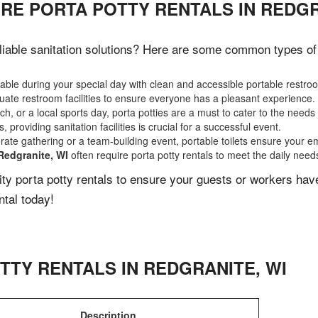
RE PORTA POTTY RENTALS IN REDGR
iable sanitation solutions? Here are some common types of e
ble during your special day with clean and accessible portable restro
ate restroom facilities to ensure everyone has a pleasant experience.
, or a local sports day, porta potties are a must to cater to the needs 
 providing sanitation facilities is crucial for a successful event.
rate gathering or a team-building event, portable toilets ensure your e
Redgranite, WI
often require porta potty rentals to meet the daily need
lity porta potty rentals to ensure your guests or workers ha
ntal today!
TTY RENTALS IN
REDGRANITE
,
WI
Description