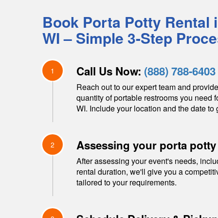
Book Porta Potty Rental 
WI
– Simple 3-Step Proc
Call Us Now:
(888) 788-6403
1
Reach out to our expert team and provide
quantity of portable restrooms you need f
WI
. Include your location and the date to 
Assessing your porta potty
2
After assessing your event's needs, inclu
rental duration, we'll give you a competit
tailored to your requirements.