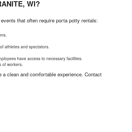
ANITE, WI?
vents that often require porta potty rentals:
oms.
of athletes and spectators.
mployees have access to necessary facilities.
s of workers.
ve a clean and comfortable experience. Contact