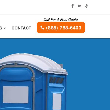
Call For A Free Quote
(888) 788-6403
ES
CONTACT