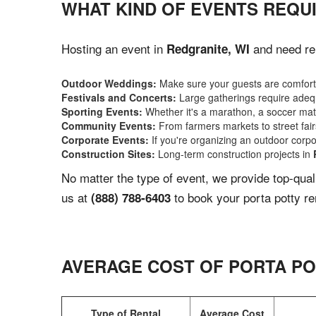
WHAT KIND OF EVENTS REQUI
Hosting an event in
and need rel
Redgranite, WI
Outdoor Weddings:
Make sure your guests are comforta
Festivals and Concerts:
Large gatherings require adequ
Sporting Events:
Whether it's a marathon, a soccer match
Community Events:
From farmers markets to street fairs,
Corporate Events:
If you're organizing an outdoor corpo
Construction Sites:
Long-term construction projects in
No matter the type of event, we provide top-qua
us at
to book your porta potty re
(888) 788-6403
AVERAGE COST OF PORTA PO
Type of Rental
Average Cost