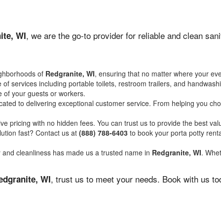
, we are the go-to provider for reliable and clean sa
ite, WI
ighborhoods of
Redgranite, WI
, ensuring that no matter where your eve
of services including portable toilets, restroom trailers, and handwash
 of your guests or workers.
ated to delivering exceptional customer service. From helping you choo
ve pricing with no hidden fees. You can trust us to provide the best val
ution fast? Contact us at
(888) 788-6403
to book your porta potty ren
ity and cleanliness has made us a trusted name in
Redgranite, WI
. Whet
, trust us to meet your needs. Book with us t
edgranite, WI