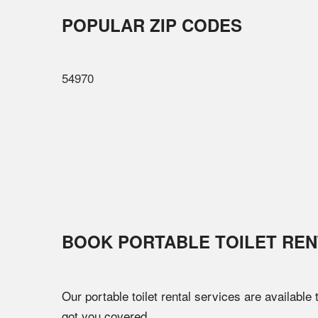
POPULAR ZIP CODES
54970
BOOK PORTABLE TOILET REN
Our portable toilet rental services are available
got you covered.