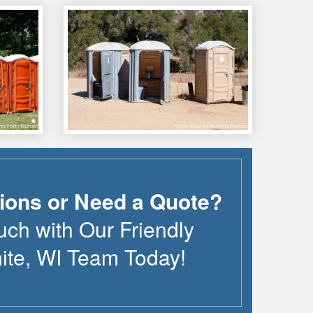
ions or Need a Quote?
uch with Our Friendly
ite
,
WI
Team Today!