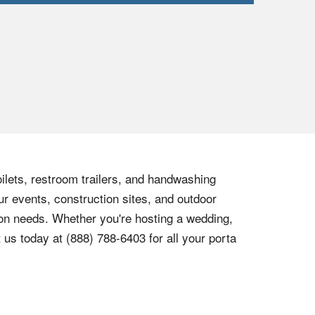
oilets, restroom trailers, and handwashing
ur events, construction sites, and outdoor
tion needs. Whether you're hosting a wedding,
t us today at
(888) 788-6403
for all your porta