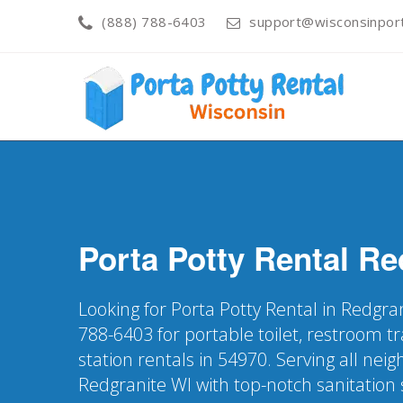
(888) 788-6403
support@wisconsinport
Porta Potty Rental
Re
Looking for Porta Potty Rental in Redgra
788-6403 for portable toilet, restroom t
station rentals in 54970. Serving all nei
Redgranite WI with top-notch sanitation 