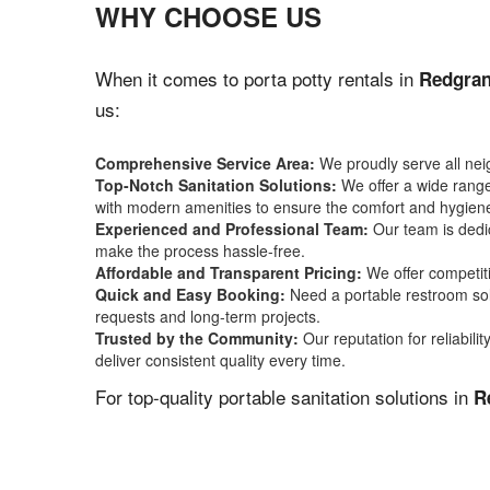
WHY CHOOSE US
When it comes to porta potty rentals in
Redgran
us:
Comprehensive Service Area:
We proudly serve all ne
Top-Notch Sanitation Solutions:
We offer a wide range 
with modern amenities to ensure the comfort and hygiene
Experienced and Professional Team:
Our team is dedic
make the process hassle-free.
Affordable and Transparent Pricing:
We offer competiti
Quick and Easy Booking:
Need a portable restroom sol
requests and long-term projects.
Trusted by the Community:
Our reputation for reliabil
deliver consistent quality every time.
For top-quality portable sanitation solutions in
R