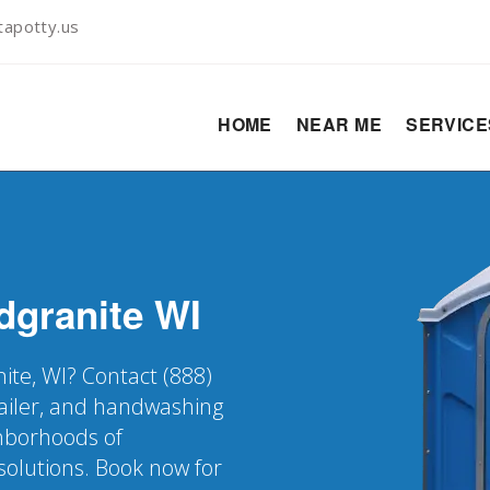
apotty.us
HOME
NEAR ME
SERVIC
dgranite
WI
nite, WI? Contact (888)
railer, and handwashing
ghborhoods of
solutions. Book now for