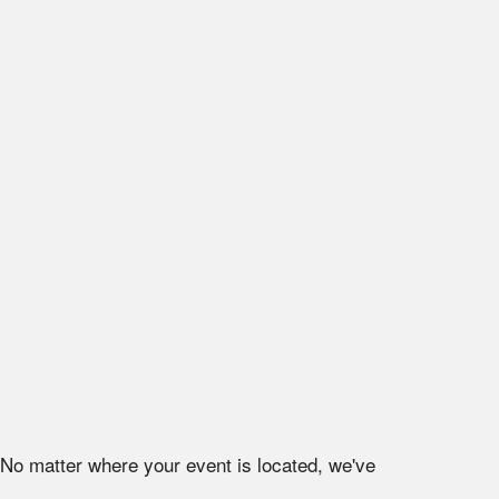
 No matter where your event is located, we've