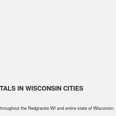
TALS IN
WISCONSIN
CITIES
 throughout the
Redgranite
WI
and entire state of
Wisconsin
.